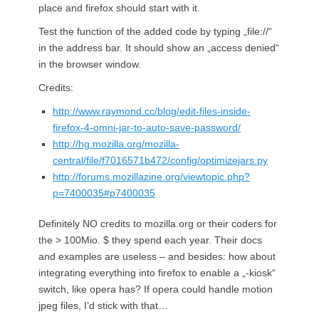
place and firefox should start with it.
Test the function of the added code by typing „file://“
in the address bar. It should show an „access denied“
in the browser window.
Credits:
http://www.raymond.cc/blog/edit-files-inside-
firefox-4-omni-jar-to-auto-save-password/
http://hg.mozilla.org/mozilla-
central/file/f7016571b472/config/optimizejars.py
http://forums.mozillazine.org/viewtopic.php?
p=7400035#p7400035
Definitely NO credits to mozilla.org or their coders for
the > 100Mio. $ they spend each year. Their docs
and examples are useless – and besides: how about
integrating everything into firefox to enable a „-kiosk“
switch, like opera has? If opera could handle motion
jpeg files, I’d stick with that…