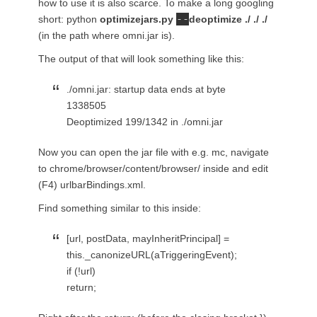
how to use it is also scarce. To make a long googling
--
short: python
optimizejars.py
deoptimize ./ ./ ./
(in the path where omni.jar is).
The output of that will look something like this:
./omni.jar: startup data ends at byte
1338505
Deoptimized 199/1342 in ./omni.jar
Now you can open the jar file with e.g. mc, navigate
to chrome/browser/content/browser/ inside and edit
(F4) urlbarBindings.xml.
Find something similar to this inside:
[url, postData, mayInheritPrincipal] =
this._canonizeURL(aTriggeringEvent);
if (!url)
return;