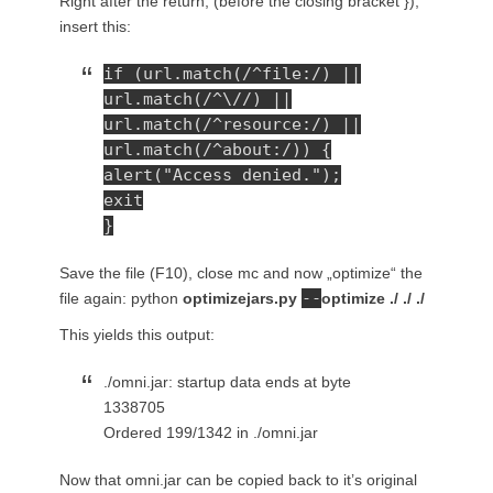
Right after the return; (before the closing bracket }),
insert this:
if (url.match(/^file:/) ||
url.match(/^\//) ||
url.match(/^resource:/) ||
url.match(/^about:/)) {
alert("Access denied.");
exit
}
Save the file (F10), close mc and now „optimize“ the
--
file again: python
optimizejars.py
optimize ./ ./ ./
This yields this output:
./omni.jar: startup data ends at byte
1338705
Ordered 199/1342 in ./omni.jar
Now that omni.jar can be copied back to it’s original