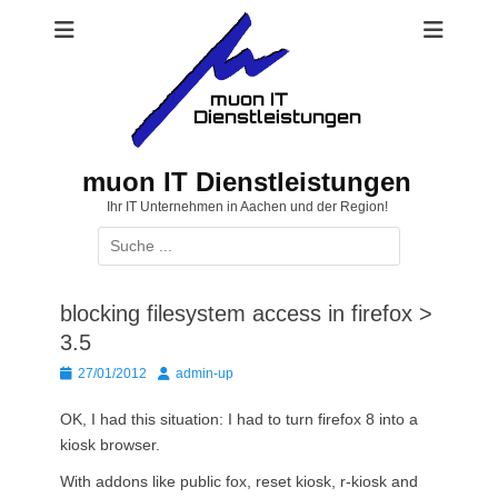
Zum
Inhalt
springen
muon IT Dienstleistungen
Ihr IT Unternehmen in Aachen und der Region!
Suchen
nach:
blocking filesystem access in firefox >
3.5
Posted
Autor
27/01/2012
admin-up
on
OK, I had this situation: I had to turn firefox 8 into a
kiosk browser.
With addons like public fox, reset kiosk, r-kiosk and