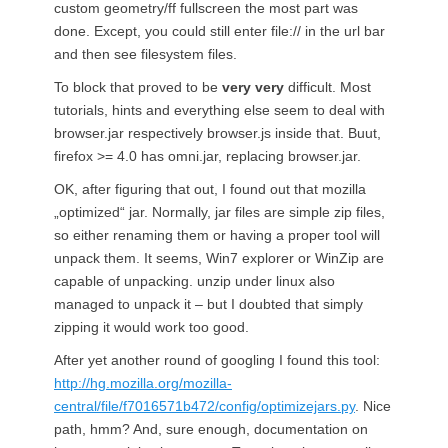
custom geometry/ff fullscreen the most part was
done. Except, you could still enter file:// in the url bar
and then see filesystem files.
To block that proved to be
very very
difficult. Most
tutorials, hints and everything else seem to deal with
browser.jar respectively browser.js inside that. Buut,
firefox >= 4.0 has omni.jar, replacing browser.jar.
OK, after figuring that out, I found out that mozilla
„optimized“ jar. Normally, jar files are simple zip files,
so either renaming them or having a proper tool will
unpack them. It seems, Win7 explorer or WinZip are
capable of unpacking. unzip under linux also
managed to unpack it – but I doubted that simply
zipping it would work too good.
After yet another round of googling I found this tool:
http://hg.mozilla.org/mozilla-
central/file/f7016571b472/config/optimizejars.py
. Nice
path, hmm? And, sure enough, documentation on